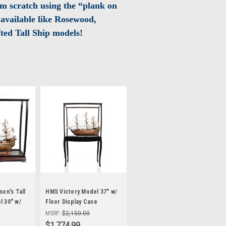
m scratch using the “plank on
available like Rosewood,
ted Tall Ship models!
on's Tall
HMS Victory Model 37" w/
 30" w/
Floor Display Case
Nelson's Flagship
MSRP:
$2,150.00
$1,774.99