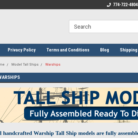
ome to the #3 Online Parts
Welcome to the #1 Online Parts
774-722-4804
We
e!
Store!
St
Privacy Policy
Terms and Conditions
Blog
Shipping
me
Model Tall Ships
Warships
WARSHIPS
l handcrafted Warship Tall Ship models are fully assemble