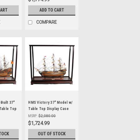
CART
ADD TO CART
E
COMPARE
Built 37"
HMS Victory 37" Model w/
Table Top
Table Top Display Case
Nelson's Flagship
MSRP:
$2,080.00
$1,724.99
TOCK
OUT OF STOCK