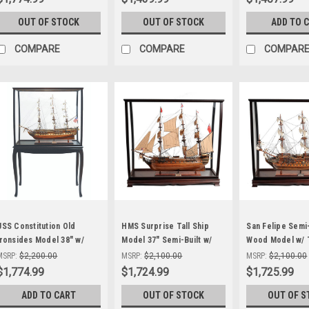
OUT OF STOCK
OUT OF STOCK
ADD TO 
COMPARE
COMPARE
COMPAR
USS Constitution Old
HMS Surprise Tall Ship
San Felipe Semi-
Ironsides Model 38" w/
Model 37" Semi-Built w/
Wood Model w/ 
Floor Display Case
Display Case
Display Case
MSRP:
$2,200.00
MSRP:
$2,100.00
MSRP:
$2,100.00
$1,774.99
$1,724.99
$1,725.99
ADD TO CART
OUT OF STOCK
OUT OF S