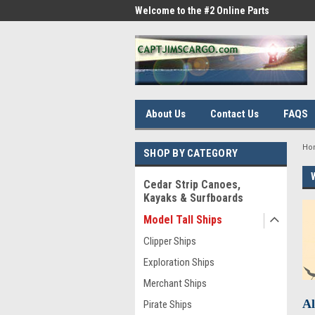
me to the #1 Online Parts
Welcome to the #2 Online Parts
Welc
Store!
Stor
About Us
Contact Us
FAQS
Ho
SHOP BY CATEGORY
Cedar Strip Canoes,
Kayaks & Surfboards
Model Tall Ships
Clipper Ships
Exploration Ships
Merchant Ships
Al
Pirate Ships