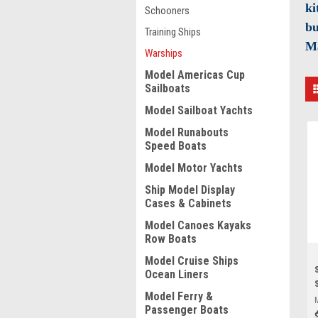
ki
Schooners
bu
Training Ships
M
Warships
Model Americas Cup
Sailboats
Model Sailboat Yachts
Model Runabouts
Speed Boats
Model Motor Yachts
Ship Model Display
Cases & Cabinets
Model Canoes Kayaks
Row Boats
Model Cruise Ships
Ocean Liners
Model Ferry &
Passenger Boats