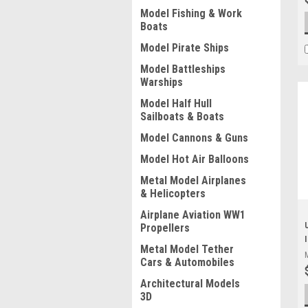
Model Fishing & Work
Boats
Model Pirate Ships
Model Battleships
Warships
Model Half Hull
Sailboats & Boats
Model Cannons & Guns
Model Hot Air Balloons
Metal Model Airplanes
& Helicopters
Airplane Aviation WW1
Propellers
Metal Model Tether
Cars & Automobiles
Architectural Models
3D