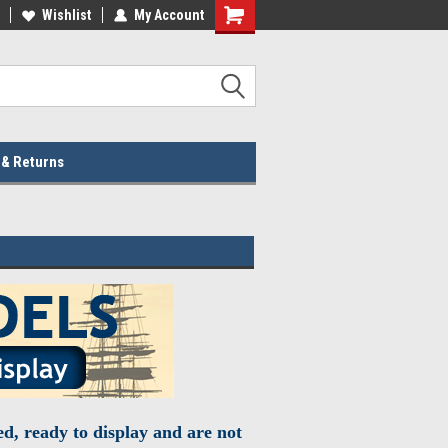
lcome to the #2 Online Parts
Wishlist
My Account
Welcome to the #3 Online Parts
ore!
Store!
 & Returns
d, ready to display and are not