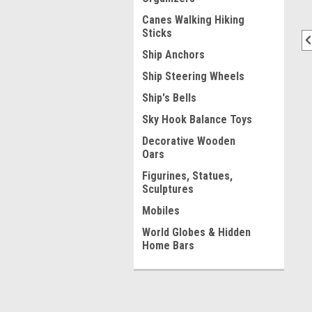
Canes Walking Hiking
Sticks
Ship Anchors
Ship Steering Wheels
Ship's Bells
Sky Hook Balance Toys
Decorative Wooden
Oars
Figurines, Statues,
Sculptures
Mobiles
World Globes & Hidden
Home Bars