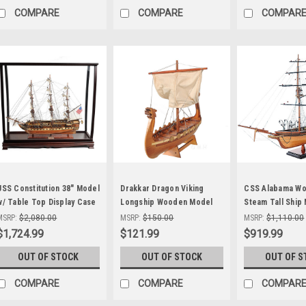
COMPARE
COMPARE
COMPAR
USS Constitution 38" Model
Drakkar Dragon Viking
CSS Alabama W
w/ Table Top Display Case
Longship Wooden Model
Steam Tall Ship
Old Ironsides
Small 12" Built
Civil War Raider
MSRP:
$2,080.00
MSRP:
$150.00
MSRP:
$1,110.00
$1,724.99
$121.99
$919.99
OUT OF STOCK
OUT OF STOCK
OUT OF S
COMPARE
COMPARE
COMPAR