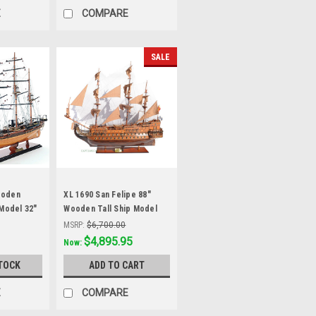
E
COMPARE
SALE
ooden
XL 1690 San Felipe 88"
 Model 32"
Wooden Tall Ship Model
Spanish Galleon
MSRP:
$6,700.00
Was:
$5,585.99
$4,895.95
Now:
TOCK
ADD TO CART
E
COMPARE