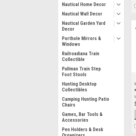
Nautical Home Decor
Nautical Wall Decor
Nautical Garden Yard
Decor
Porthole Mirrors &
Windows
Railroadiana Train
Collectible
Pullman Train Step
Foot Stools
Hunting Desktop
Collectibles
Camping Hunting Patio
Chairs
Games, Bar Tools &
Accessories
Pen Holders & Desk
Organizers