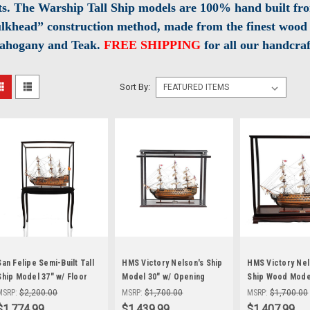
ts. The Warship Tall Ship models are 100% hand built fro
lkhead” construction method, made from the finest wood 
ahogany and Teak.
FREE SHIPPING
for all our handcraf
Sort By:
San Felipe Semi-Built Tall
HMS Victory Nelson's Ship
HMS Victory Nels
Ship Model 37" w/ Floor
Model 30" w/ Opening
Ship Wood Model
Display Case
Front Display Case
Display Case
MSRP:
$2,200.00
MSRP:
$1,700.00
MSRP:
$1,700.00
$1,774.99
$1,439.99
$1,407.99