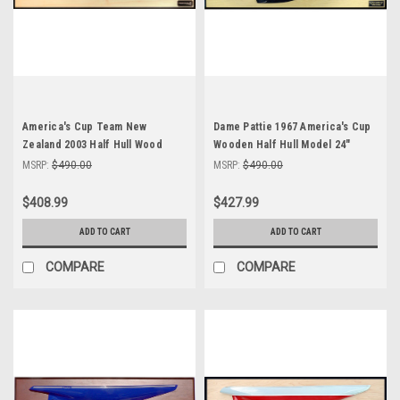
America's Cup Team New
Dame Pattie 1967 America's Cup
Zealand 2003 Half Hull Wood
Wooden Half Hull Model 24"
Model
Abordage
MSRP:
$490.00
MSRP:
$490.00
$408.99
$427.99
ADD TO CART
ADD TO CART
COMPARE
COMPARE