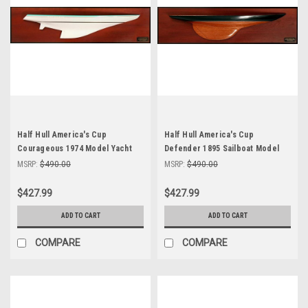
Half Hull America's Cup
Half Hull America's Cup
Courageous 1974 Model Yacht
Defender 1895 Sailboat Model
Abordage MM-25
Abordage'
MSRP:
$490.00
MSRP:
$490.00
$427.99
$427.99
ADD TO CART
ADD TO CART
COMPARE
COMPARE