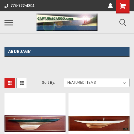
774-722-4804
ABORDAGE'
Sort By: