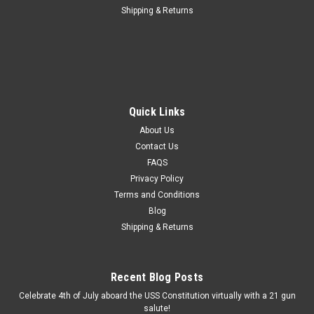
Shipping & Returns
Quick Links
About Us
Contact Us
FAQS
Privacy Policy
Terms and Conditions
Blog
Shipping & Returns
Recent Blog Posts
Celebrate 4th of July aboard the USS Constitution virtually with a 21 gun
salute!