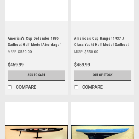
America's Cup Defender 1895
America's Cup Ranger 1937 J
Sailboat Half Model Abordage'
Class Yacht Half Model Sailboat
MSRP:
$550.00
MSRP:
$550.00
$459.99
$459.99
ADD TO CART
OUT OF STOCK
COMPARE
COMPARE