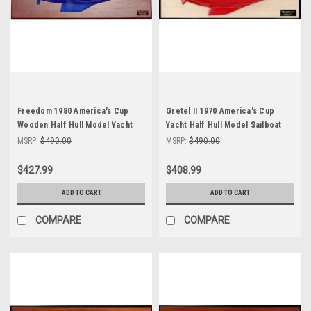
Freedom 1980 America's Cup
Gretel II 1970 America's Cup
Wooden Half Hull Model Yacht
Yacht Half Hull Model Sailboat
24"
MSRP:
$490.00
MSRP:
$490.00
$427.99
$408.99
ADD TO CART
ADD TO CART
COMPARE
COMPARE