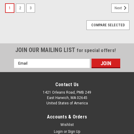
1
2
3
Next
COMPARE SELECTED
JOIN OUR MAILING LIST
for special offers!
Email
Address
Contact Us
1421 Orleans Road, PMB 249
East Harwich, MA 02645
United States of America
Accounts & Orders
Wishlist
Login
or
Sign Up