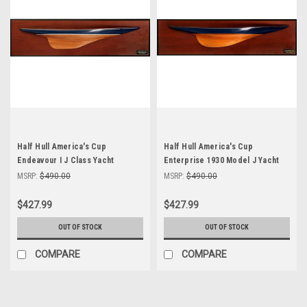
Half Hull America's Cup
Half Hull America's Cup
Endeavour I J Class Yacht
Enterprise 1930 Model J Yacht
Abordage Model
Abordage'
MSRP:
$490.00
MSRP:
$490.00
$427.99
$427.99
OUT OF STOCK
OUT OF STOCK
COMPARE
COMPARE