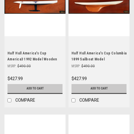
Half Hull America's Cup
Half Hull America's Cup Columbia
America3 1992 Model Wooden
1899 Sailboat Model
Yacht Abordage
MSRP:
$490.00
MSRP:
$490.00
$427.99
$427.99
ADD TO CART
ADD TO CART
COMPARE
COMPARE