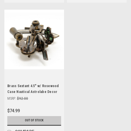
Brass Sextant 4.5" w/ Rosewood
Case Nautical Astrolabe Decor
MSRP:
$92.00
$74.99
OUT OF STOCK