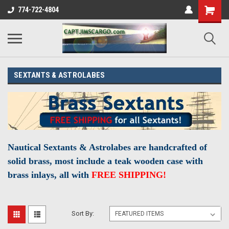
774-722-4804
SEXTANTS & ASTROLABES
Nautical Sextants & Astrolabes are
handcrafted
of
solid brass, most include a teak wooden case with
brass inlays, all with
FREE SHIPPING!
Sort By: