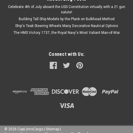
Celebrate 4th of July aboard the USS Constitution virtually with a 21 gun
salute!
Building Tall Ship Models by the Plank on Bulkhead Method
Ship's Teak Steering Wheels Many Decorative Nautical Options
The HMS Victory 1737, the Royal Navy's Most Valiant Man-of-War
Connect with Us:
©
2026
CaptJimsCargo
|
Sitemap
|