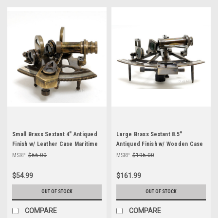
Small Brass Sextant 4" Antiqued
Large Brass Sextant 8.5"
Finish w/ Leather Case Maritime
Antiqued Finish w/ Wooden Case
Decor
Astrolabe Decor
MSRP:
$66.00
MSRP:
$195.00
$54.99
$161.99
OUT OF STOCK
OUT OF STOCK
COMPARE
COMPARE