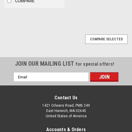
COMPARE
COMPARE SELECTED
JOIN OUR MAILING LIST
for special offers!
Email
Address
Contact Us
1421 Orleans Road, PMB 249
East Harwich, MA 02645
United States of America
Accounts & Orders