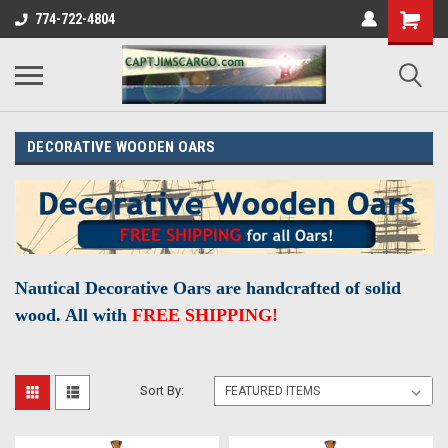
774-722-4804
DECORATIVE WOODEN OARS
Nautical Decorative Oars are
handcrafted
of solid
wood. All with
FREE SHIPPING!
Sort By: