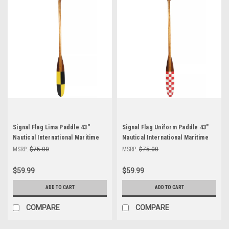
Signal Flag Lima Paddle 43"
Signal Flag Uniform Paddle 43"
Nautical International Maritime
Nautical International Maritime
Code of Signal Decor
Code Signal Decor
MSRP:
$75.00
MSRP:
$75.00
$59.99
$59.99
ADD TO CART
ADD TO CART
COMPARE
COMPARE