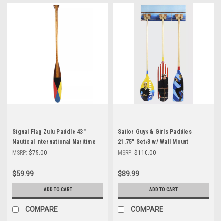
Signal Flag Zulu Paddle 43"
Sailor Guys & Girls Paddles
Nautical International Maritime
21.75" Set/3 w/ Wall Mount
Code of Signal Decor
Nautical Oars Home Decor
MSRP:
$75.00
MSRP:
$110.00
$59.99
$89.99
ADD TO CART
ADD TO CART
COMPARE
COMPARE