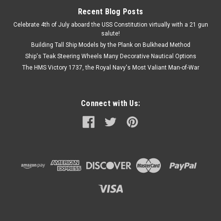
Recent Blog Posts
Celebrate 4th of July aboard the USS Constitution virtually with a 21 gun
salute!
Building Tall Ship Models by the Plank on Bulkhead Method
Ship's Teak Steering Wheels Many Decorative Nautical Options
The HMS Victory 1737, the Royal Navy's Most Valiant Man-of-War
Connect with Us: