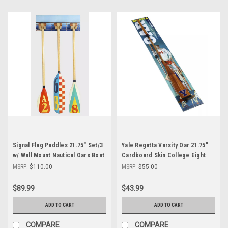
Signal Flag Paddles 21.75" Set/3
Yale Regatta Varsity Oar 21.75"
w/ Wall Mount Nautical Oars Boat
Cardboard Skin College Eight
Home Decor
Racing Rowing Shell
MSRP:
$110.00
MSRP:
$55.00
$89.99
$43.99
ADD TO CART
ADD TO CART
COMPARE
COMPARE