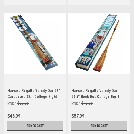
Harvard Regatta Varsity Oar 22"
Harvard Regatta Varsity Oar
Cardboard Skin College Eight
20.5" Book Box College Eight
Racing Rowing Shell
Racing Rowing Shell
MSRP:
$55.00
MSRP:
$70.00
$43.99
$57.99
ADD TO CART
ADD TO CART