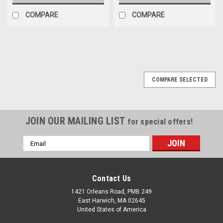
COMPARE
COMPARE
COMPARE SELECTED
JOIN OUR MAILING LIST
for special offers!
Email
Address
Contact Us
1421 Orleans Road, PMB 249
East Harwich, MA 02645
United States of America