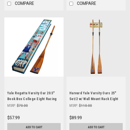
COMPARE
COMPARE
Yale Regatta Varsity Oar 20.5"
Harvard Yale Varsity Oars 25"
Book Box College Eight Racing
Set/2 w/ Wall Mount Rack Eight
Rowing Shell New
Racing Rowing Shell
MSRP:
$70.00
MSRP:
$110.00
$57.99
$89.99
ADD TO CART
ADD TO CART