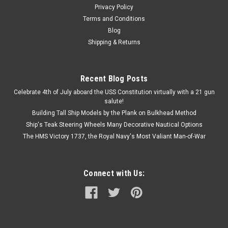
$31.99
Privacy Policy
ADD TO CART
Terms and Conditions
Blog
COMPARE
Shipping & Returns
Recent Blog Posts
Celebrate 4th of July aboard the USS Constitution virtually with a 21 gun
salute!
Building Tall Ship Models by the Plank on Bulkhead Method
Ship's Teak Steering Wheels Many Decorative Nautical Options
The HMS Victory 1737, the Royal Navy's Most Valiant Man-of-War
Connect with Us: