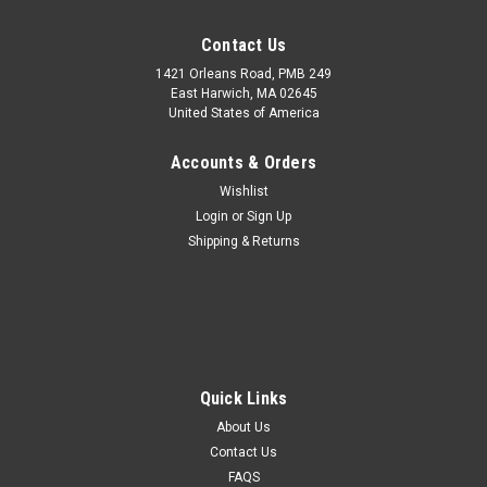
Contact Us
1421 Orleans Road, PMB 249
East Harwich, MA 02645
United States of America
Accounts & Orders
Wishlist
Login
or
Sign Up
White Star Line Cabin Coat Hook 4" Brass
Shipping & Returns
Replica Ocean liner Cruise Ship Decor
White Star Line Cabin Coat Hook 4" Replica Ocean liner Decor
This replica White Star Line Cabin Coat Hook measures 2.75"
height x 4" length x 1.5" width. The sturdy White Star Line
Stateroom Coat Hook is handcrafted of solid brass. The coat
hook comes in...
Quick Links
About Us
MSRP:
$40.00
Contact Us
FAQS