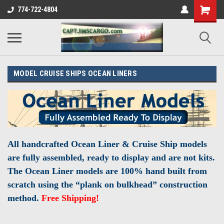
774-722-4804
MODEL CRUISE SHIPS OCEAN LINERS
All handcrafted Ocean Liner & Cruise Ship models
are fully assembled, ready to display and are not kits.
The Ocean Liner models are 100% hand built from
scratch using the “plank on bulkhead” construction
method.
Free Shipping!