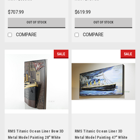
$707.99
$619.99
OUT OF STOCK
OUT OF STOCK
COMPARE
COMPARE
SALE
SALE
RMS Titanic Ocean Liner Bow 3D
RMS Titanic Ocean Liner 3D
Metal Model Painting 28" White
Metal Model Painting 47" White