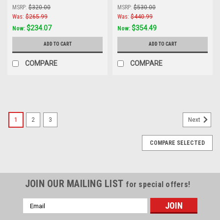
Star
Star Line
MSRP:
$320.00
MSRP:
$530.00
Was:
$265.99
Was:
$440.99
$234.07
$354.49
Now:
Now:
ADD TO CART
ADD TO CART
COMPARE
COMPARE
1
2
3
Next
COMPARE SELECTED
JOIN OUR MAILING LIST
for special offers!
Email
Address