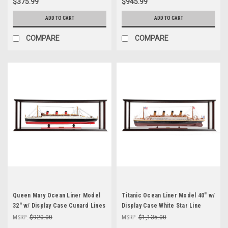
$375.99
$945.99
ADD TO CART
ADD TO CART
COMPARE
COMPARE
Queen Mary Ocean Liner Model
Titanic Ocean Liner Model 40" w/
32" w/ Display Case Cunard Lines
Display Case White Star Line
MSRP:
$920.00
MSRP:
$1,135.00