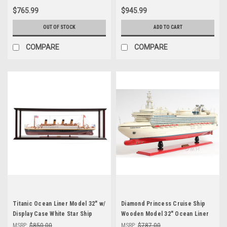
$765.99
$945.99
OUT OF STOCK
ADD TO CART
COMPARE
COMPARE
Titanic Ocean Liner Model 32" w/
Diamond Princess Cruise Ship
Display Case White Star Ship
Wooden Model 32" Ocean Liner
MSRP:
$850.00
MSRP:
$787.00