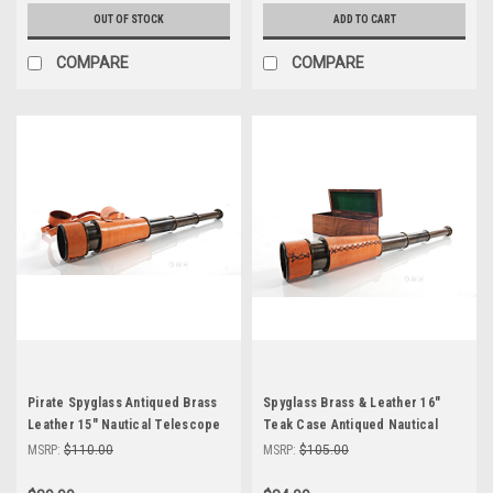
OUT OF STOCK
ADD TO CART
COMPARE
COMPARE
Pirate Spyglass Antiqued Brass
Spyglass Brass & Leather 16"
Leather 15" Nautical Telescope
Teak Case Antiqued Nautical
Telescope
MSRP:
$110.00
MSRP:
$105.00