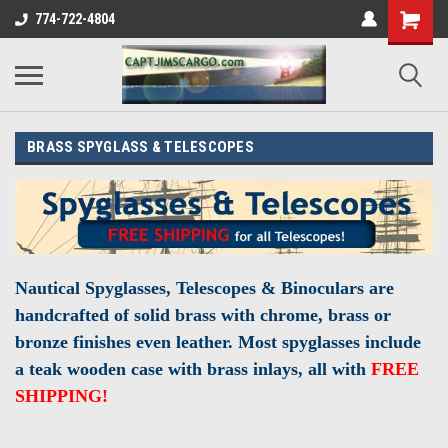
774-722-4804
BRASS SPYGLASS & TELESCOPES
Nautical Spyglasses, Telescopes & Binoculars are
handcrafted
of solid brass with chrome, brass or
bronze finishes even leather. Most spyglasses include
a teak wooden case with brass inlays, all with
FREE
SHIPPING!