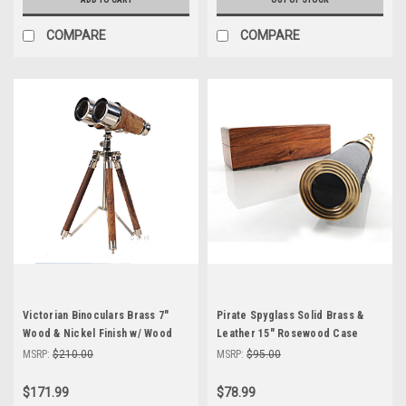
COMPARE
COMPARE
Victorian Binoculars Brass 7"
Pirate Spyglass Solid Brass &
Wood & Nickel Finish w/ Wood
Leather 15" Rosewood Case
Tripod
Telescope
MSRP:
$210.00
MSRP:
$95.00
$171.99
$78.99