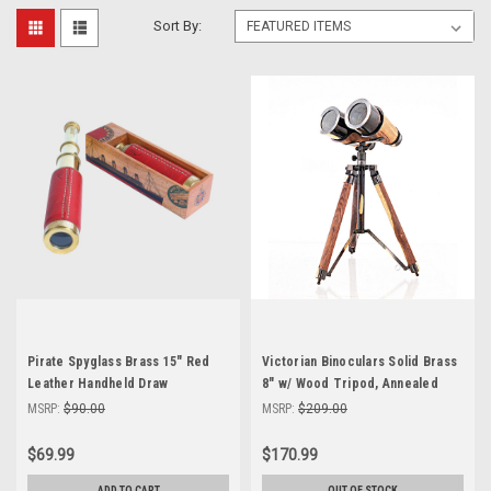
Sort By:
Pirate Spyglass Brass 15" Red
Victorian Binoculars Solid Brass
Leather Handheld Draw
8" w/ Wood Tripod, Annealed
Telescope Nautical Cedar Box
Finish
MSRP:
$90.00
MSRP:
$209.00
$69.99
$170.99
ADD TO CART
OUT OF STOCK