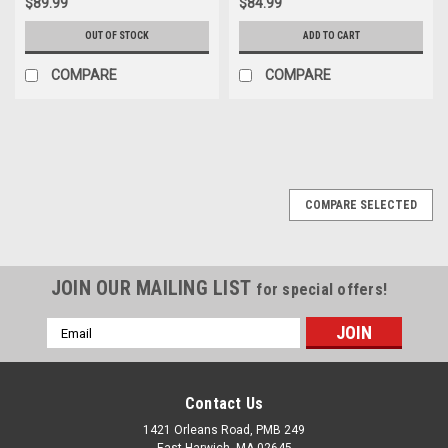
$89.99
$84.99
OUT OF STOCK
ADD TO CART
COMPARE
COMPARE
COMPARE SELECTED
JOIN OUR MAILING LIST
for special offers!
Email
Address
Contact Us
1421 Orleans Road, PMB 249