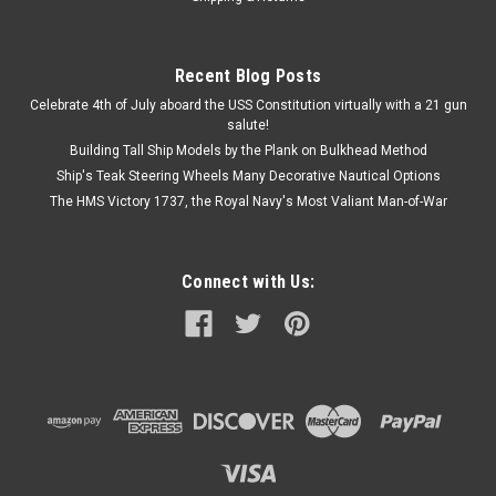
COMPARE
Recent Blog Posts
Celebrate 4th of July aboard the USS Constitution virtually with a 21 gun
salute!
Building Tall Ship Models by the Plank on Bulkhead Method
Ship's Teak Steering Wheels Many Decorative Nautical Options
The HMS Victory 1737, the Royal Navy's Most Valiant Man-of-War
Connect with Us: