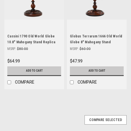
Cassini 1790 Old World Globe
Globus Terrarum 1666 Old World
10.8" Mahogany Stand Replica
Globe 8" Mahogany Stand
Table Top Home Decor
Replica Table Top Decor
MSRP:
$80.00
MSRP:
$60.00
$64.99
$47.99
ADD TO CART
ADD TO CART
COMPARE
COMPARE
COMPARE SELECTED