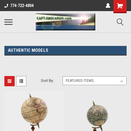
774-722-4804
AUTHENTIC MODELS
Sort By: