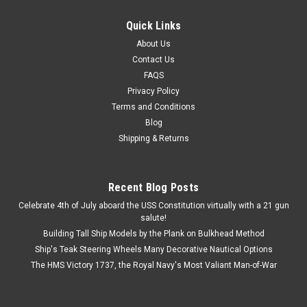
Quick Links
About Us
Contact Us
FAQS
Privacy Policy
Terms and Conditions
Blog
Shipping & Returns
Recent Blog Posts
Celebrate 4th of July aboard the USS Constitution virtually with a 21 gun
salute!
Building Tall Ship Models by the Plank on Bulkhead Method
Ship's Teak Steering Wheels Many Decorative Nautical Options
The HMS Victory 1737, the Royal Navy's Most Valiant Man-of-War