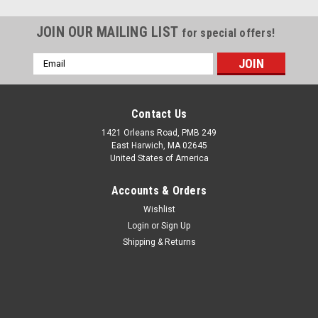
JOIN OUR MAILING LIST
for special offers!
Email
Address
Contact Us
1421 Orleans Road, PMB 249
East Harwich, MA 02645
United States of America
Accounts & Orders
Wishlist
Login
or
Sign Up
Shipping & Returns