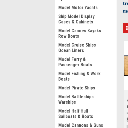
tr
Model Motor Yachts
ma
Ship Model Display
Cases & Cabinets
Model Canoes Kayaks
Row Boats
Model Cruise Ships
Ocean Liners
Model Ferry &
Passenger Boats
Model Fishing & Work
Boats
Model Pirate Ships
Model Battleships
Warships
Model Half Hull
Sailboats & Boats
Model Cannons & Guns