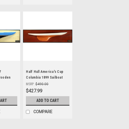
7
Half Hull America's Cup
Wooden
Columbia 1899 Sailboat
24"
Model
MSRP:
$490.00
$427.99
CART
ADD TO CART
E
COMPARE