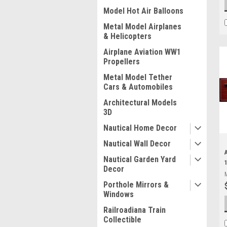
Model Hot Air Balloons
Metal Model Airplanes
& Helicopters
Airplane Aviation WW1
Propellers
Metal Model Tether
Cars & Automobiles
Architectural Models
3D
Nautical Home Decor
Nautical Wall Decor
Nautical Garden Yard
Decor
Porthole Mirrors &
Windows
Railroadiana Train
Collectible