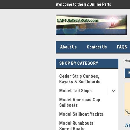
me to the #1 Online Parts
Welcome to the #2 Online Parts
Welc
Store!
Stor
About Us
Contact Us
FAQS
Ho
SHOP BY CATEGORY
Cedar Strip Canoes,
Kayaks & Surfboards
Model Tall Ships
Model Americas Cup
Sailboats
Model Sailboat Yachts
Model Runabouts
Ab
Speed Boats