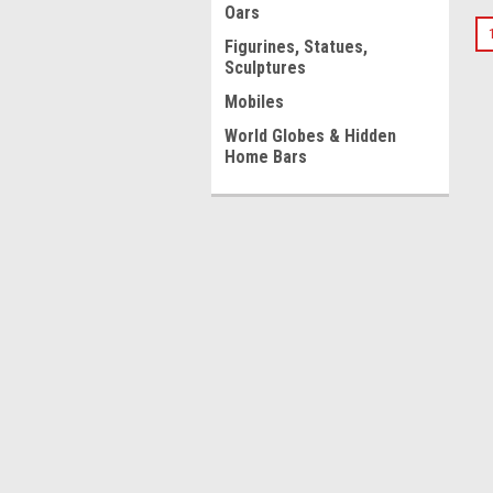
Oars
Figurines, Statues,
Sculptures
Mobiles
World Globes & Hidden
Home Bars