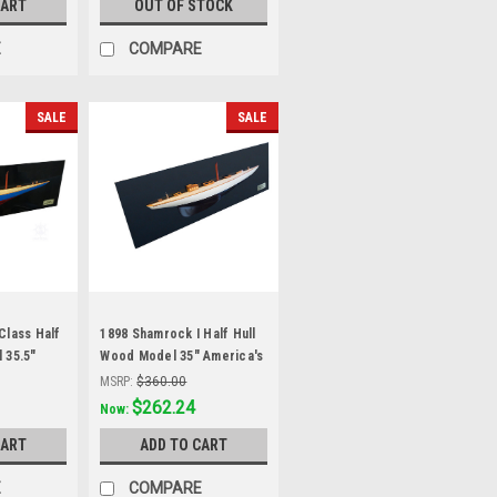
CART
OUT OF STOCK
E
COMPARE
SALE
SALE
Class Half
1898 Shamrock I Half Hull
 35.5"
Wood Model 35" America's
acht
Cup Yacht Sailboat
MSRP:
$360.00
Was:
$297.99
$262.24
Now:
CART
ADD TO CART
E
COMPARE