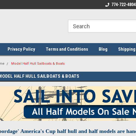
ome to the #3 Online Parts
Welcome to the #1 Online Parts
774-722-4804
We
e!
Store!
St
Privacy Policy
Terms and Conditions
Blog
Shipping
me
Model Half Hull Sailboats & Boats
MODEL HALF HULL SAILBOATS & BOATS
ordage' America's Cup half hull and half models are ha