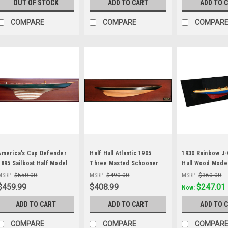
OUT OF STOCK
ADD TO CART
ADD TO 
COMPARE
COMPARE
COMPAR
America's Cup Defender
Half Hull Atlantic 1905
1930 Rainbow J-
1895 Sailboat Half Model
Three Masted Schooner
Hull Wood Model
Abordage'
Wood Model
America's Cup Y
MSRP:
$550.00
MSRP:
$490.00
MSRP:
$360.00
$459.99
$408.99
Was:
$297.99
$247.01
Now:
ADD TO CART
ADD TO CART
ADD TO 
COMPARE
COMPARE
COMPAR