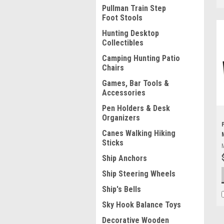
Pullman Train Step
Foot Stools
Hunting Desktop
Collectibles
Camping Hunting Patio
Chairs
Games, Bar Tools &
Accessories
Pen Holders & Desk
Organizers
Canes Walking Hiking
Sticks
Ship Anchors
Ship Steering Wheels
Ship's Bells
Sky Hook Balance Toys
Decorative Wooden