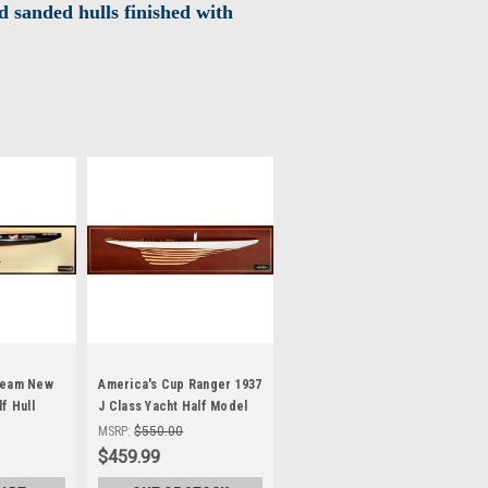
 sanded hulls finished with
Team New
America's Cup Ranger 1937
f Hull
J Class Yacht Half Model
Sailboat
MSRP:
$550.00
$459.99