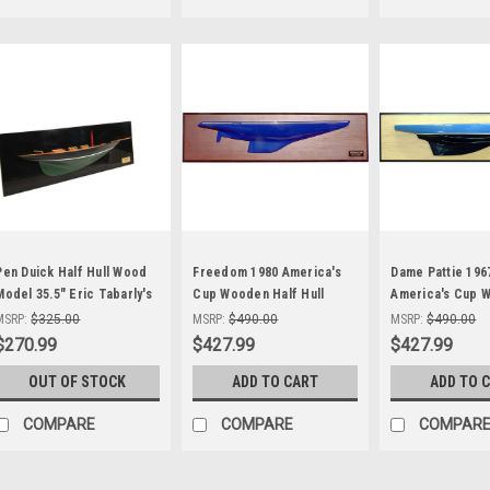
Pen Duick Half Hull Wood
Freedom 1980 America's
Dame Pattie 196
Model 35.5" Eric Tabarly's
Cup Wooden Half Hull
America's Cup 
Yacht Sailboat
Model Yacht 24"
Half Hull Model 
MSRP:
$325.00
MSRP:
$490.00
MSRP:
$490.00
Abordage
$270.99
$427.99
$427.99
OUT OF STOCK
ADD TO CART
ADD TO 
COMPARE
COMPARE
COMPAR