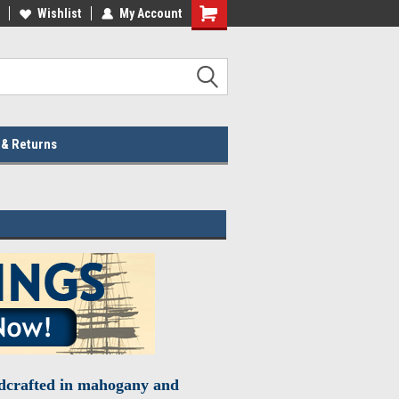
lcome to the #2 Online Parts
Wishlist
My Account
Welcome to the #3 Online Parts
ore!
Store!
 & Returns
ndcrafted in mahogany and