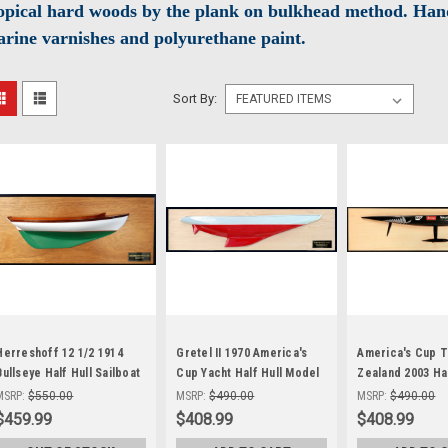
opical hard woods by the plank on bulkhead method. Hand
rine varnishes and polyurethane paint.
Sort By:
Herreshoff 12 1/2 1914
Gretel II 1970 America's
America's Cup 
Bullseye Half Hull Sailboat
Cup Yacht Half Hull Model
Zealand 2003 Hal
Wood Model
Sailboat
Wood Model
MSRP:
$550.00
MSRP:
$490.00
MSRP:
$490.00
$459.99
$408.99
$408.99