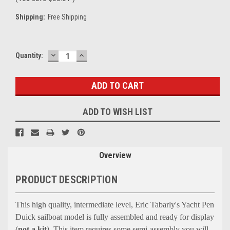
Shipping:
Free Shipping
DECREASE
INCREASE
Current
Quantity:
QUANTITY:
QUANTITY:
Stock:
ADD TO WISH LIST
Overview
PRODUCT DESCRIPTION
This high quality, intermediate level, Eric Tabarly's Yacht Pen
Duick sailboat model is fully assembled and ready for display
(
not a kit
)
.
This item requires some semi-assembly you will