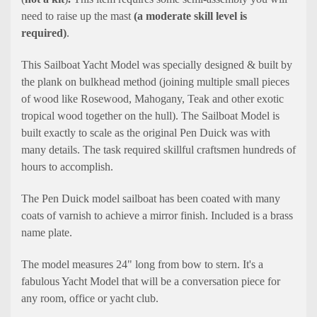
need to raise up the mast
(a moderate skill level is
required)
.
This Sailboat Yacht Model was specially designed & built by
the plank on bulkhead method (joining multiple small pieces
of wood like Rosewood, Mahogany, Teak and other exotic
tropical wood together on the hull). The Sailboat Model is
built exactly to scale as the original Pen Duick was with
many details. The task required skillful craftsmen hundreds of
hours to accomplish.
The Pen Duick model sailboat has been coated with many
coats of varnish to achieve a mirror finish. Included is a brass
name plate.
The model measures 24" long from bow to stern. It's a
fabulous Yacht Model that will be a conversation piece for
any room, office or yacht club.