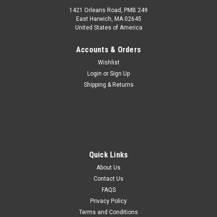
1421 Orleans Road, PMB 249
East Harwich, MA 02645
United States of America
Accounts & Orders
Wishlist
Login
or
Sign Up
Shipping & Returns
Quick Links
About Us
Contact Us
FAQS
Privacy Policy
Terms and Conditions