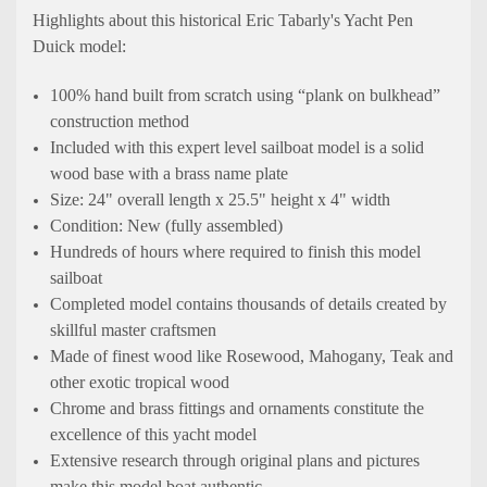
Highlights about this historical
Eric Tabarly's Yacht Pen
Duick
model:
100% hand built from scratch using “plank on bulkhead”
construction method
Included with this expert level sailboat model is a solid
wood base with a brass name plate
Size: 24" overall length x 25.5" height x 4" width
Condition: New (fully assembled)
Hundreds of hours where required to finish this model
sailboat
Completed model contains thousands of details created by
skillful master craftsmen
Made of finest wood like Rosewood, Mahogany, Teak and
other exotic tropical wood
Chrome and brass fittings and ornaments constitute the
excellence of this yacht model
Extensive research through original plans and pictures
make this model boat authentic