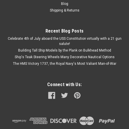
Blog
Shipping & Returns
Recent Blog Posts
Celebrate 4th of July aboard the USS Constitution virtually with a 21 gun
salute!
Building Tall Ship Models by the Plank on Bulkhead Method
Ship's Teak Steering Wheels Many Decorative Nautical Options
The HMS Victory 1737, the Royal Navy's Most Valiant Man-of-War
Connect with Us: