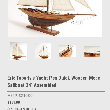
Eric Tabarly's Yacht Pen Duick Wooden Model
Sailboat 24" Assembled
MSRP:
$210.00
$171.99
(You save
$38.01
)