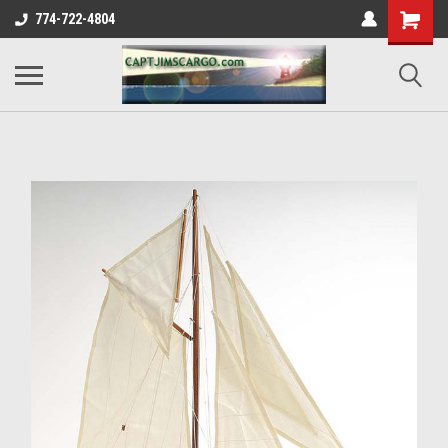
774-722-4804