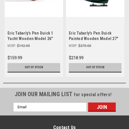
Eric Tabarly's Pen Duick 1
Eric Tabarly's Pen Duick
Yacht Wooden Model 26"
Painted Wooden Model 27"
Sailboat
Sailboat Assembled
MSRP:
$192.00
MSRP:
$270.00
$159.99
$218.99
OUT OF STOCK
OUT OF STOCK
JOIN OUR MAILING LIST
for special offers!
Email
Address
Contact Us