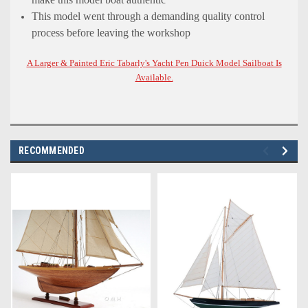
This model went through a demanding quality control
process before leaving the workshop
A Larger & Painted Eric Tabarly's Yacht Pen Duick Model Sailboat Is
Available.
RECOMMENDED