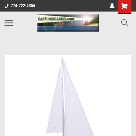
774-722-4804