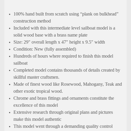
100% hand built from scratch using “plank on bulkhead”
construction method
Included with this intermediate level sailboat model is a
solid wood base with a brass name plate
Size: 29" overall length x 47" height x 9.5" width
Condition: New (fully assembled)
Hundreds of hours where required to finish this model
sailboat
Completed model contains thousands of details created by
skillful master craftsmen.
Made of finest wood like Rosewood, Mahogany, Teak and
other exotic tropical wood.
Chrome and brass fittings and ornaments constitute the
excellence of this model
Extensive research through original plans and pictures
make this model authentic
This model went through a demanding quality control