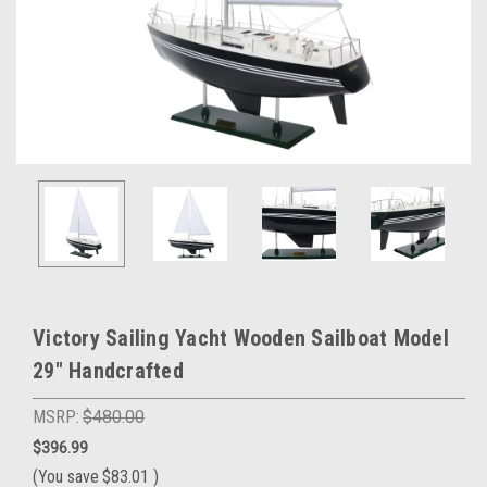
Victory Sailing Yacht Wooden Sailboat Model
29" Handcrafted
MSRP:
$480.00
$396.99
(You save
$83.01
)