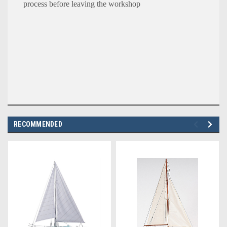
process before leaving the workshop
RECOMMENDED