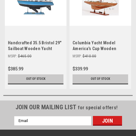
Handcrafted 35.5 Bristol 29"
Columbia Yacht Model
Sailboat Wooden Yacht
America's Cup Wooden
Model Sloop
Sailboat 39"
MSRP:
$465.00
MSRP:
$410.00
$385.99
$339.99
OUT OF STOCK
OUT OF STOCK
JOIN OUR MAILING LIST
for special offers!
Email
Address