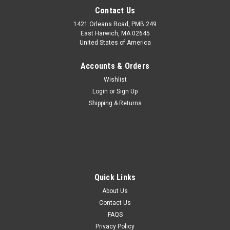
Contact Us
1421 Orleans Road, PMB 249
East Harwich, MA 02645
United States of America
Accounts & Orders
Wishlist
Login
or
Sign Up
Shipping & Returns
Quick Links
About Us
Contact Us
FAQS
Privacy Policy