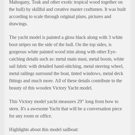
Mahogany, Teak and other exotic tropical wood together on
the hull) by skillful and creative master craftsmen. It was built
according to scale through original plans, pictures and
drawings.
The yacht model is painted a gloss black along with 3 white
boot stripes on the side of the hull. On the top sides, is
gorgeous white painted wood trim along with other Eye-
catching details such as: metal main mast, metal boom, white
sail fabric with detailed hand-stitching, metal steering wheel,
metal railings surround the boat, tinted windows, metal deck
fittings and much more. All of these details contribute to the
beauty of this wooden Victory Yacht model.
This Victory model yacht measures 29" long from bow to
stern. It's a awesome Yacht that will be a conversation piece
for any room or office.
Highlights about this model sailboat: