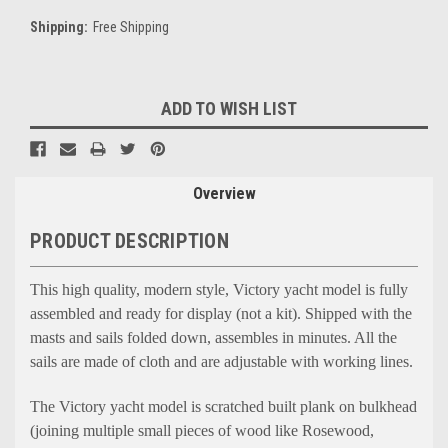
Shipping:
Free Shipping
Current
ADD TO WISH LIST
Stock:
Overview
PRODUCT DESCRIPTION
This high quality, modern style, Victory yacht model is fully
assembled and ready for display (not a kit). Shipped with the
masts and sails folded down, assembles in minutes. All the
sails are made of cloth and are adjustable with working lines.
The Victory yacht model is scratched built plank on bulkhead
(joining multiple small pieces of wood like Rosewood,