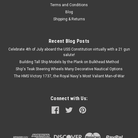
Terms and Conditions
Blog
Shipping & Returns
Recent Blog Posts
Celebrate 4th of July aboard the USS Constitution virtually with a 21 gun
salute!
Building Tall Ship Models by the Plank on Bulkhead Method
Ship's Teak Steering Wheels Many Decorative Nautical Options
The HMS Victory 1737, the Royal Navy's Most Valiant Man-of-War
Connect with Us: