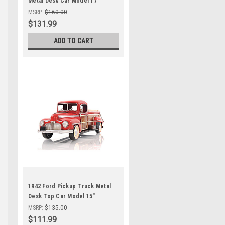
Metal Desk Car Model 17"
Automobile Decor
MSRP:
$160.00
$131.99
ADD TO CART
1942 Ford Pickup Truck Metal
Desk Top Car Model 15"
Automotive Decor
MSRP:
$135.00
$111.99