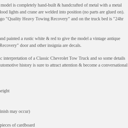
odel is completely hand-built & handcrafted of metal with a metal
lood lights and crane are welded into position (no parts are glued on).
 logo "Quality Heavy Towing Recovery" and on the truck bed is "24hr
d painted a rustic white & red to give the model a vintage antique
ecovery" door and other insignia are decals.
tic interpretation of a Classic Chevrolet Tow Truck and so some details
 automotive history is sure to attract attention & become a conversational
height
finish may occur)
pieces of cardboard