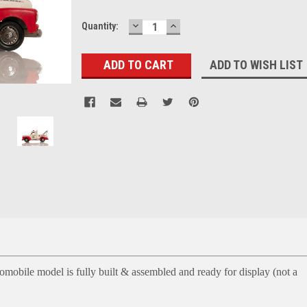
DECREASE
INCREASE
Current
Quantity:
QUANTITY:
QUANTITY:
Stock:
ADD TO WISH LIST
mobile model is fully built & assembled and ready for display (not a