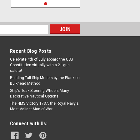
Recent Blog Posts
Celebrate 4th of July aboard the USS
Constitution virtually with a 21 gun
salute!
Building Tall Ship Models by the Plank on
Bulkhead Method
Ship's Teak Steering Wheels Many
Decorative Nautical Options
The HMS Victory 1737, the Royal Navy's
Most Valiant Man-of-War
Connect with Us: