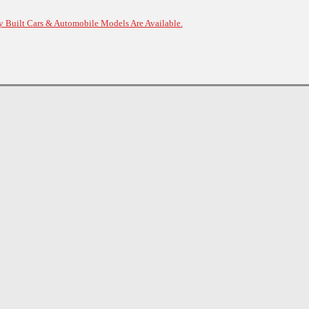
y Built Cars & Automobile Models Are Available.