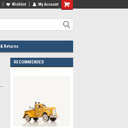
lcome to the #2 Online Parts
Wishlist
My Account
Welcome to the #3 Online Parts
ore!
Store!
 & Returns
RECOMMENDED