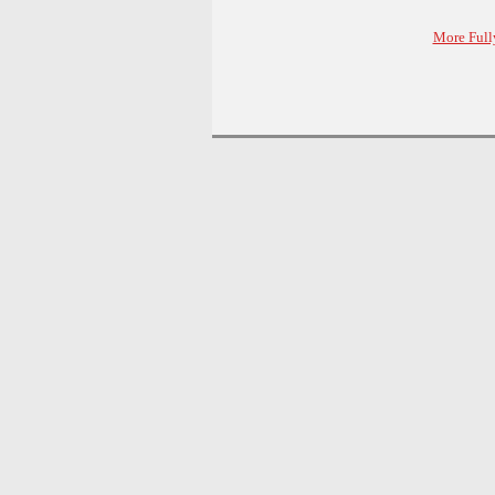
More Full