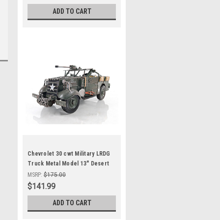
ADD TO CART
Chevrolet 30 cwt Military LRDG
Truck Metal Model 13" Desert
Group
MSRP:
$175.00
$141.99
ADD TO CART