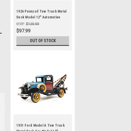
1926 Pennzoil Tow Truck Metal
Desk Model 12" Automotive
Decor
MSRP:
$120.00
$97.99
OUT OF STOCK
1931 Ford Model A Tow Truck