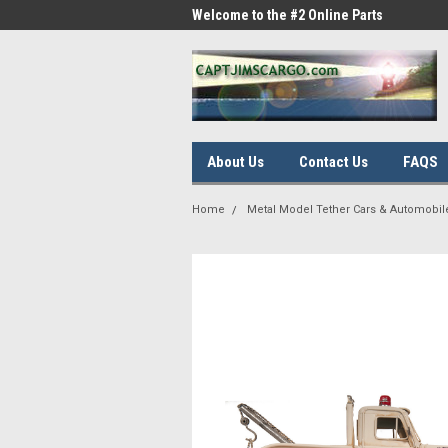
me to the #1 Online Parts
Welcome to the #2 Online Parts
Welc
Store!
Stor
About Us
Contact Us
FAQS
Home
Metal Model Tether Cars & Automobil