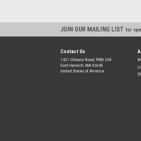
JOIN OUR MAILING LIST
for spe
Contact Us
A
1421 Orleans Road, PMB 249
W
East Harwich, MA 02645
L
United States of America
S