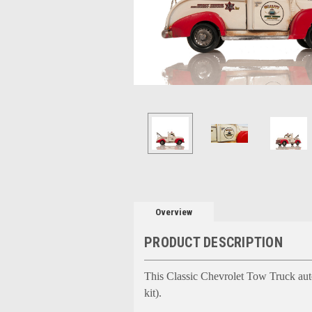
Overview
PRODUCT DESCRIPTION
This Classic Chevrolet Tow Truck auto
kit).