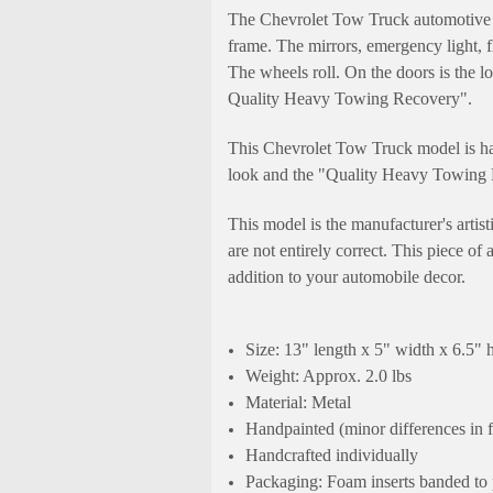
The Chevrolet Tow Truck automotive m
frame. The mirrors, emergency light, f
The wheels roll. On the doors is the
Quality Heavy Towing Recovery".
This Chevrolet Tow Truck model is han
look and the "Quality Heavy Towing R
This model is the manufacturer's artis
are not entirely correct. This piece of
addition to your automobile decor.
Size: 13" length x 5" width x 6.5" 
Weight: Approx. 2.0 lbs
Material: Metal
Handpainted (minor differences in 
Handcrafted individually
Packaging: Foam inserts banded to 