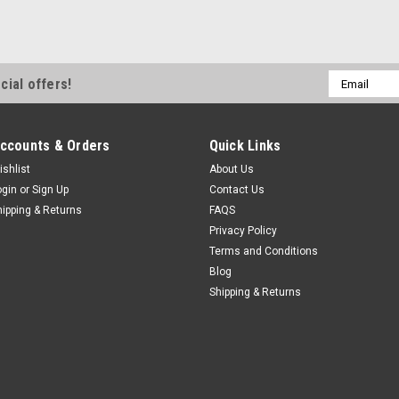
Email
cial offers!
Address
ccounts & Orders
Quick Links
ishlist
About Us
ogin
or
Sign Up
Contact Us
hipping & Returns
FAQS
Privacy Policy
Terms and Conditions
Blog
Shipping & Returns