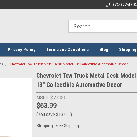
ome to the #3 Online Parts
Welcome to the #1 Online Parts
774-722-4804
We
e!
Store!
St
Privacy Policy
Terms and Conditions
Blog
Shipping
es
Chevrolet Tow Truck Metal Desk Model 13" Collectible Automotive Decor
Chevrolet Tow Truck Metal Desk Model
13" Collectible Automotive Decor
MSRP:
$77.00
$63.99
(You save
$13.01
)
Shipping:
Free Shipping