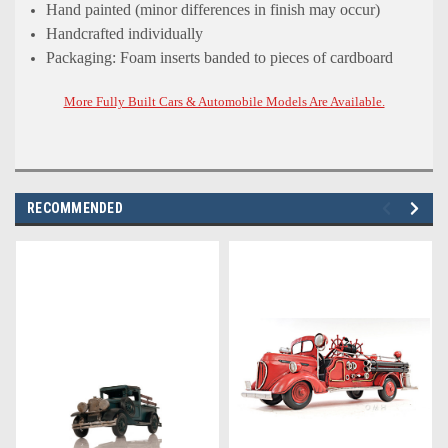
Hand painted (minor differences in finish may occur)
Handcrafted individually
Packaging: Foam inserts banded to pieces of cardboard
More Fully Built Cars & Automobile Models Are Available.
RECOMMENDED