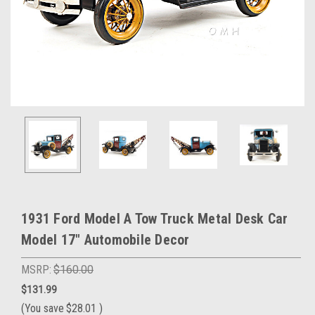
1931 Ford Model A Tow Truck Metal Desk Car
Model 17" Automobile Decor
MSRP:
$160.00
$131.99
(You save
$28.01
)