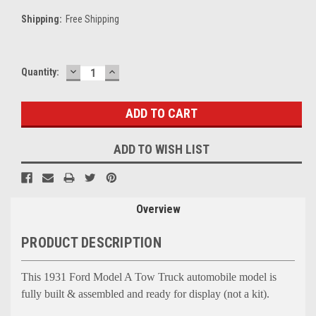
Shipping:
Free Shipping
DECREASE
INCREASE
Current
Quantity:
QUANTITY:
QUANTITY:
Stock:
ADD TO WISH LIST
Overview
PRODUCT DESCRIPTION
This 1931 Ford Model A Tow Truck automobile model is
fully built & assembled and ready for display (not a kit).