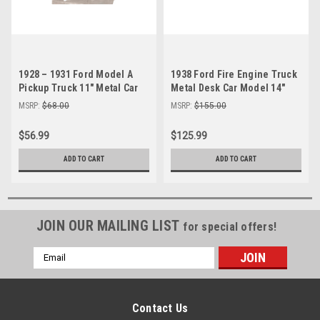
1928 – 1931 Ford Model A
1938 Ford Fire Engine Truck
Pickup Truck 11" Metal Car
Metal Desk Car Model 14"
Desk Model
Automobile Decor
MSRP:
$68.00
MSRP:
$155.00
$56.99
$125.99
ADD TO CART
ADD TO CART
JOIN OUR MAILING LIST
for special offers!
Email
Address
Contact Us