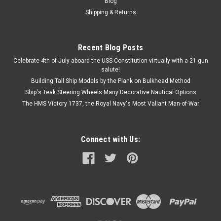
Blog
Shipping & Returns
Recent Blog Posts
Celebrate 4th of July aboard the USS Constitution virtually with a 21 gun
salute!
Building Tall Ship Models by the Plank on Bulkhead Method
Ship's Teak Steering Wheels Many Decorative Nautical Options
The HMS Victory 1737, the Royal Navy's Most Valiant Man-of-War
Connect with Us: