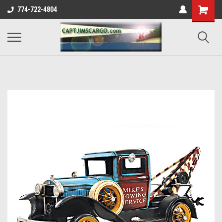
774-722-4804