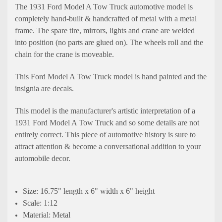
The 1931 Ford Model A Tow Truck automotive model is
completely hand-built & handcrafted of metal with a metal
frame. The spare tire, mirrors, lights and crane are welded
into position (no parts are glued on). The wheels roll and the
chain for the crane is moveable.
This Ford Model A Tow Truck model is hand painted and the
insignia are decals.
This model is the manufacturer's artistic interpretation of a
1931 Ford Model A Tow Truck and so some details are not
entirely correct. This piece of automotive history is sure to
attract attention & become a conversational addition to your
automobile decor.
Size: 16.75" length x 6" width x 6" height
Scale: 1:12
Material: Metal