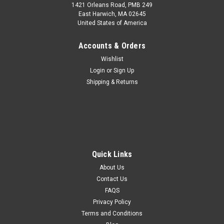
1421 Orleans Road, PMB 249
East Harwich, MA 02645
United States of America
Accounts & Orders
Wishlist
Login
or
Sign Up
Shipping & Returns
Quick Links
About Us
Contact Us
FAQS
Privacy Policy
Terms and Conditions