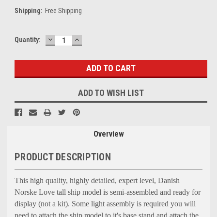
Shipping:
Free Shipping
DECREASE
INCREASE
Current
Quantity:
QUANTITY:
QUANTITY:
Stock:
ADD TO WISH LIST
Overview
PRODUCT DESCRIPTION
This high quality, highly detailed, expert level, Danish
Norske Love tall ship model is semi-assembled and ready for
display (not a kit). Some light assembly is required you will
need to attach the ship model to it's base stand and attach the