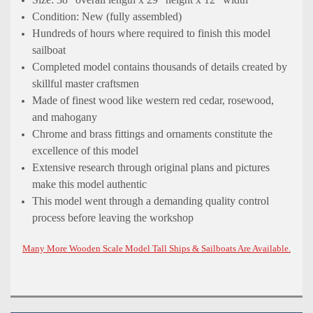
Condition: New (fully assembled)
Hundreds of hours where required to finish this model
sailboat
Completed model contains thousands of details created by
skillful master craftsmen
Made of finest wood like western red cedar, rosewood,
and mahogany
Chrome and brass fittings and ornaments constitute the
excellence of this model
Extensive research through original plans and pictures
make this model authentic
This model went through a demanding quality control
process before leaving the workshop
Many More Wooden Scale Model Tall Ships & Sailboats Are Available.