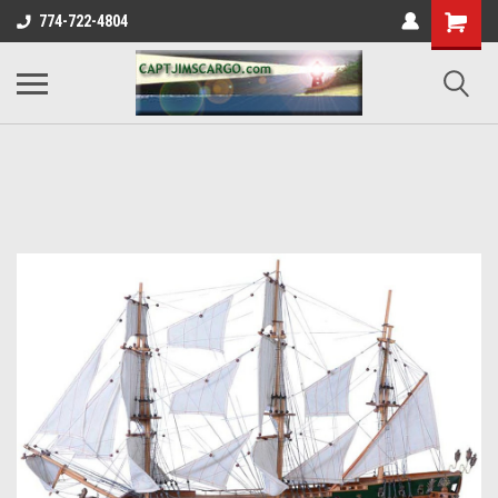
774-722-4804