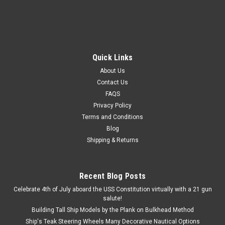
Quick Links
About Us
Contact Us
FAQS
Privacy Policy
Terms and Conditions
Blog
Shipping & Returns
Recent Blog Posts
Celebrate 4th of July aboard the USS Constitution virtually with a 21 gun
salute!
Building Tall Ship Models by the Plank on Bulkhead Method
Ship's Teak Steering Wheels Many Decorative Nautical Options