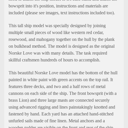
bowsprit into it's position, instructions and materials are
included (please see images, text instructions included too).
This tall ship model was specially designed by joining
multiple small pieces of wood like western red cedar,
rosewood, and mahogany together on the hull by the plank
on bulkhead method. The model is designed as the original
Norske Love was with many details. The task required
skillful craftsmen hundreds of hours to accomplish.
This beautiful Norske Love model has the bottom of the hull
painted in white paint with green accents on the top rail. It
features three decks, and two and a half rows of metal
cannons on each side of the ship. The front bowsprit (with a
brass Lion) and three large masts are connected securely
using advanced rigging and lines painstakingly knotted and
fastened by hand. Each yard has an attached hand-stitched
unfurled sails made of fine linen. Metal anchors and a
wooden rudder are visible on the front and rear of the ship.