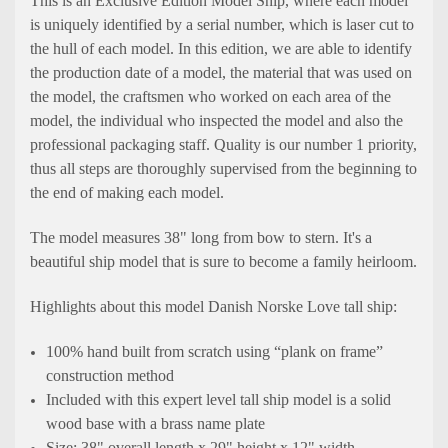
This is an Exclusive Edition Model Ship, where each model
is uniquely identified by a serial number, which is laser cut to
the hull of each model. In this edition, we are able to identify
the production date of a model, the material that was used on
the model, the craftsmen who worked on each area of the
model, the individual who inspected the model and also the
professional packaging staff. Quality is our number 1 priority,
thus all steps are thoroughly supervised from the beginning to
the end of making each model.
The model measures 38" long from bow to stern. It's a
beautiful ship model that is sure to become a family heirloom.
Highlights about this model Danish Norske Love tall ship:
100% hand built from scratch using “plank on frame”
construction method
Included with this expert level tall ship model is a solid
wood base with a brass name plate
Size: 38" overall length x 29" height x 12" width