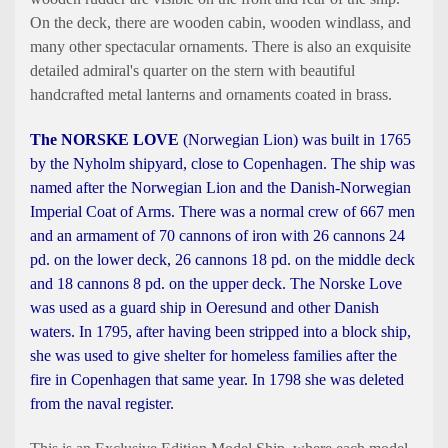
On the deck, there are wooden cabin, wooden windlass, and
many other spectacular ornaments. There is also an exquisite
detailed admiral's quarter on the stern with beautiful
handcrafted metal lanterns and ornaments coated in brass.
The NORSKE LOVE
(Norwegian Lion) was built in 1765
by the Nyholm shipyard, close to Copenhagen. The ship was
named after the Norwegian Lion and the Danish-Norwegian
Imperial Coat of Arms. There was a normal crew of 667 men
and an armament of 70 cannons of iron with 26 cannons 24
pd. on the lower deck, 26 cannons 18 pd. on the middle deck
and 18 cannons 8 pd. on the upper deck. The Norske Love
was used as a guard ship in Oeresund and other Danish
waters. In 1795, after having been stripped into a block ship,
she was used to give shelter for homeless families after the
fire in Copenhagen that same year. In 1798 she was deleted
from the naval register.