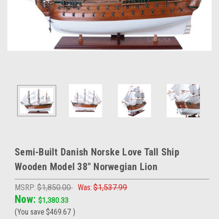
Semi-Built Danish Norske Love Tall Ship
Wooden Model 38" Norwegian Lion
MSRP:
$1,850.00
Was:
$1,537.99
Now:
$1,380.33
(You save
$469.67
)