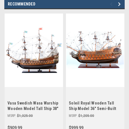
RECOMMENDED
Vasa Swedish Wasa Warship
Soleil Royal Wooden Tall
Wooden Model Tall Ship 38"
Ship Model 36" Semi-Built
Semi-Built
MSRP:
$1,325.00
MSRP:
$1,205.00
$909.99
$999.99