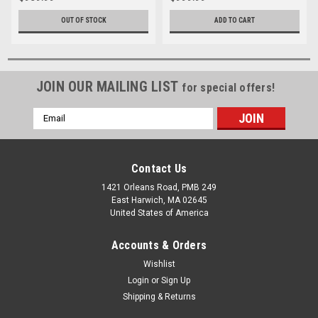
OUT OF STOCK
ADD TO CART
JOIN OUR MAILING LIST
for special offers!
Email
Address
Contact Us
1421 Orleans Road, PMB 249
East Harwich, MA 02645
United States of America
Accounts & Orders
Wishlist
Login
or
Sign Up
Shipping & Returns