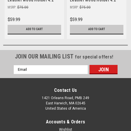
Pencil Cup Office Desk
Pencil Cup Office Desk
MSRP:
$75.00
MSRP:
$75.00
Organizer
Organizer
$59.99
$59.99
ADD TO CART
ADD TO CART
JOIN OUR MAILING LIST
for special offers!
Email
Address
Contact Us
1421 Orleans Road, PMB 249
East Harwich, MA 02645
United States of America
Accounts & Orders
Wishlist