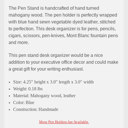
The Pen Stand is handcrafted of hand turned
mahogany wood. The pen holder is perfectly wrapped
with blue hand sewn vegetable dyed leather, stitched
to perfection. This desk organizer is for pens, pencils,
cigars, scissors, pen-knives, Mont Blanc fountain pens
and more.
This pen stand desk organizer would be a nice
addition to your executive office decor and could make
a great gift for your writing enthusiast.
Size: 4.25" height x 3.0" length x 3.0" width
Weight: 0.18 lbs
Material: Mahogany wood, leather
Color: Blue
Construction: Handmade
More Pen Holders Are Available.