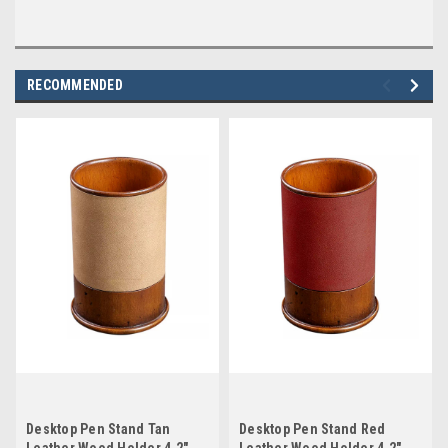
RECOMMENDED
Desktop Pen Stand Tan
Desktop Pen Stand Red
Leather Wood Holder 4.2"
Leather Wood Holder 4.2"