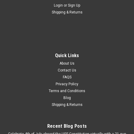
Login
or
Sign Up
Shipping & Returns
Quick Links
About Us
Contact Us
FAQS
Privacy Policy
Terms and Conditions
Blog
Shipping & Returns
Recent Blog Posts
Celebrate 4th of July aboard the USS Constitution virtually with a 21 gun