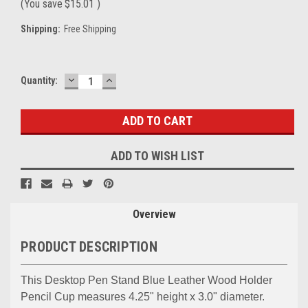
(You save
$15.01
)
Shipping:
Free Shipping
DECREASE
INCREASE
Current
Quantity:
QUANTITY:
QUANTITY:
Stock:
ADD TO WISH LIST
Overview
PRODUCT DESCRIPTION
This Desktop Pen Stand Blue Leather Wood Holder
Pencil Cup measures 4.25" height x 3.0" diameter.