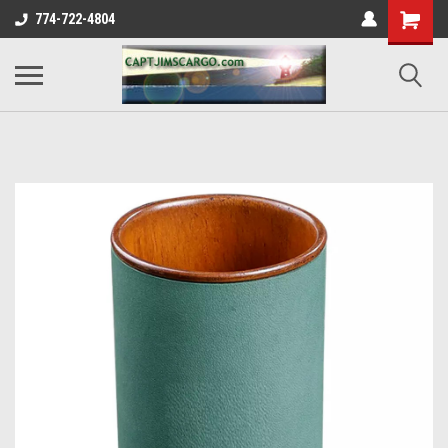
774-722-4804