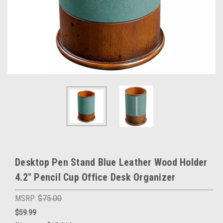
Desktop Pen Stand Blue Leather Wood Holder
4.2" Pencil Cup Office Desk Organizer
MSRP:
$75.00
$59.99