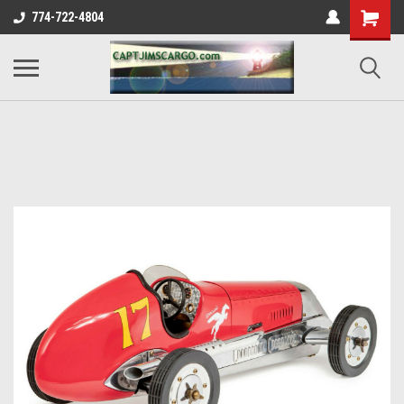
774-722-4804