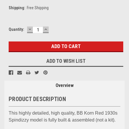
Shipping:
Free Shipping
DECREASE
INCREASE
Current
Quantity:
QUANTITY:
QUANTITY:
Stock:
ADD TO WISH LIST
Overview
PRODUCT DESCRIPTION
This highly detailed, high quality, BB Korn Red 1930s
Spindizzy model is fully built & assembled (not a kit).