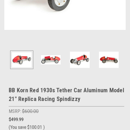
BB Korn Red 1930s Tether Car Aluminum Model
21" Replica Racing Spindizzy
MSRP:
$600.00
$499.99
(You save
$100.01
)