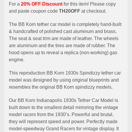
For a
20% OFF Discount
for this item! Please copy
and paste coupon code
TH20OFF
at checkout.
The BB Korn tether car model is completely hand-built
& handcrafted of polished cast aluminum and brass.
The seat & seat trim are made of leather. The wheels
are aluminum and the tires are made of rubber. The
hood opens up to reveal a replica (non-working) gas
engine.
This reproduction BB Korn 1930s Spindizzy tether car
model was designed by using original blueprints and
resembles the original BB Korn spindizzy models.
Our BB Korn Indianapolis 1930s Tether Car Model is
built down to the smallest detail mirroring the vintage
model racers from the 1930’s. Powerful and brutal,
they will represent speed and power. Perfectly made
model-speedway Grand Racers for vintage display. It