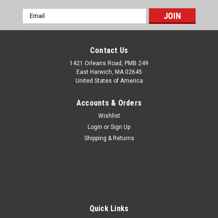
Email
Address
Contact Us
1421 Orleans Road, PMB 249
East Harwich, MA 02645
United States of America
Accounts & Orders
Wishlist
Login
or
Sign Up
Shipping & Returns
Quick Links