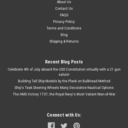
About Us
Contact Us
FAQS
Privacy Policy
Terms and Conditions
Blog
Shipping & Returns
Recent Blog Posts
Celebrate 4th of July aboard the USS Constitution virtually with a 21 gun
salute!
Building Tall Ship Models by the Plank on Bulkhead Method
Ship's Teak Steering Wheels Many Decorative Nautical Options
The HMS Victory 1737, the Royal Navy's Most Valiant Man-of-War
Connect with Us: