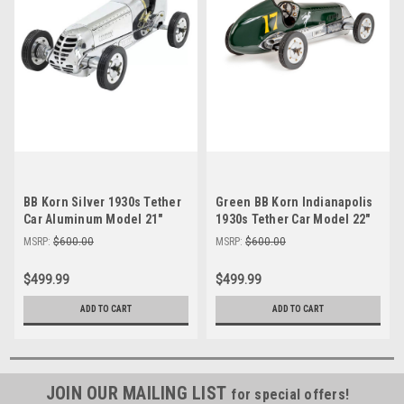
BB Korn Silver 1930s Tether
Green BB Korn Indianapolis
Car Aluminum Model 21"
1930s Tether Car Model 22"
Replica Racing Spindizzy
Racing Spindizzy
MSRP:
$600.00
MSRP:
$600.00
$499.99
$499.99
ADD TO CART
ADD TO CART
JOIN OUR MAILING LIST
for special offers!