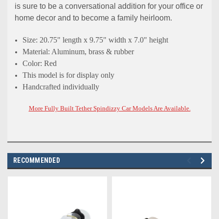
is sure to be a conversational addition for your office or
home decor and to become a family heirloom.
Size: 20.75" length x 9.75" width x 7.0" height
Material: Aluminum, brass & rubber
Color: Red
This model is for display only
Handcrafted individually
More Fully Built Tether Spindizzy Car Models Are Available.
RECOMMENDED