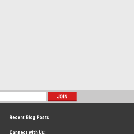
Recent Blog Posts
Connect with Us: