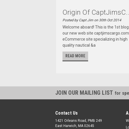
Origin Of CaptJimsC..
Posted by Capt Jim on 30th Oct 2014
Welcome aboard! This is the 1st blog
our new web site captjimscargo.com
eCommerce site specializing in high
quality nautical &a
READ MORE
JOIN OUR MAILING LIST
for spe
Contact Us
A
1421 Orleans Road, PMB 249
W
East Harwich, MA 02645
L