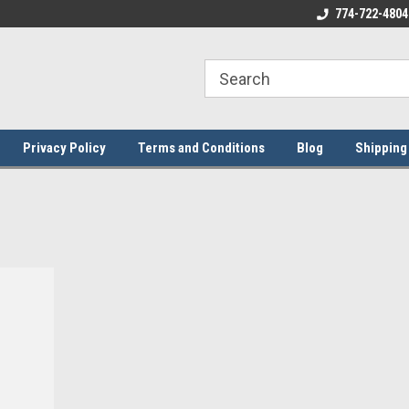
ome to the #3 Online Parts
Welcome to the #1 Online Parts
774-722-4804
We
e!
Store!
St
Privacy Policy
Terms and Conditions
Blog
Shipping