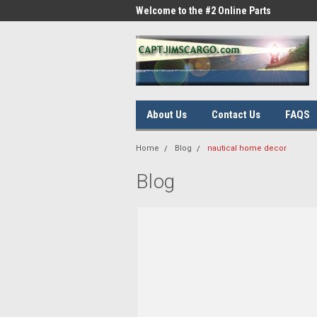
me to the #1 Online Parts
Welcome to the #2 Online Parts
Welc
Store!
Stor
About Us
Contact Us
FAQS
Home
Blog
nautical home decor
Blog