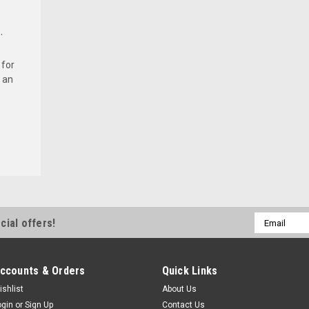
.
 for
 an
Email
cial offers!
Address
ccounts & Orders
Quick Links
ishlist
About Us
ogin
or
Sign Up
Contact Us