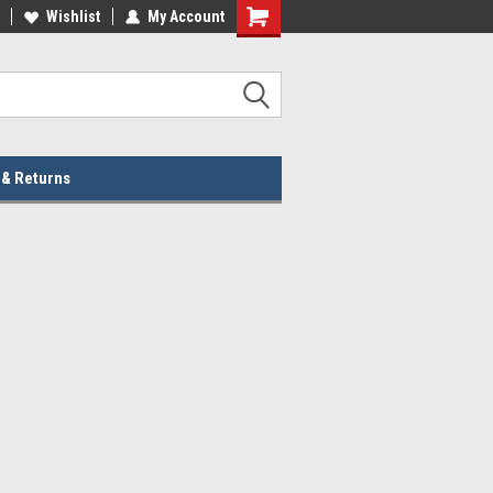
lcome to the #2 Online Parts
Wishlist
My Account
Welcome to the #3 Online Parts
ore!
Store!
 & Returns