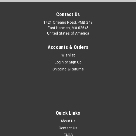
Contact Us
1421 Orleans Road, PMB 249
East Harwich, MA 02645
United States of America
Accounts & Orders
Wishlist
Login
or
Sign Up
Shipping & Returns
Quick Links
About Us
Contact Us
FAQS