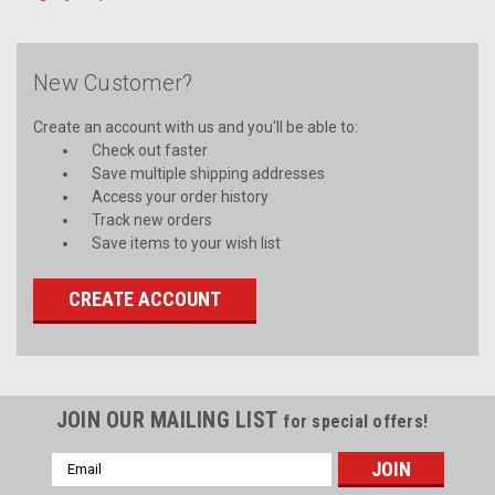
New Customer?
Create an account with us and you'll be able to:
Check out faster
Save multiple shipping addresses
Access your order history
Track new orders
Save items to your wish list
CREATE ACCOUNT
JOIN OUR MAILING LIST
for special offers!
Email
Address