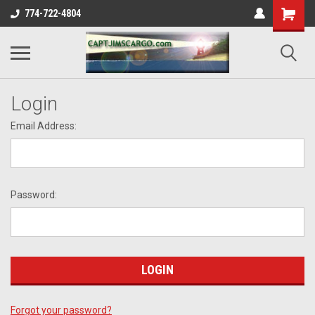
774-722-4804
Login
Email Address:
Password:
Forgot your password?