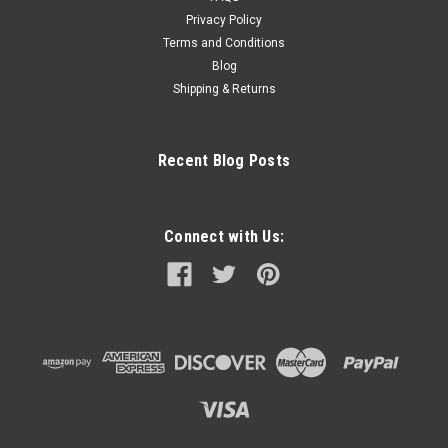
Privacy Policy
Terms and Conditions
Blog
Shipping & Returns
Recent Blog Posts
Connect with Us: