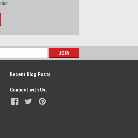
 list
Recent Blog Posts
Connect with Us: