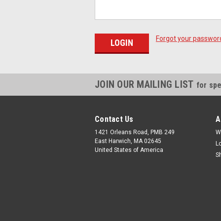
Forgot your passwor
JOIN OUR MAILING LIST
for spe
Contact Us
A
1421 Orleans Road, PMB 249
W
East Harwich, MA 02645
L
United States of America
S