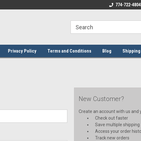
ome to the #3 Online Parts
Welcome to the #1 Online Parts
774-722-4804
We
e!
Store!
St
Privacy Policy
Terms and Conditions
Blog
Shipping
New Customer?
Create an account with us and yo
Check out faster
Save multiple shipping
Access your order hist
Track new orders