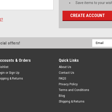
Save items to your wish
CREATE ACCOUNT
d?
Email
cial offers!
Address
ccounts & Orders
Quick Links
ishlist
About Us
ogin
or
Sign Up
Contact Us
hipping & Returns
FAQS
Privacy Policy
Terms and Conditions
Blog
Shipping & Returns