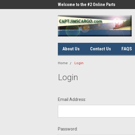
me to the #1 Online Parts
Welcome to the #2 Online Parts
Welc
Store!
Stor
About Us
Contact Us
FAQS
Home
Login
Login
Email Address:
Password: