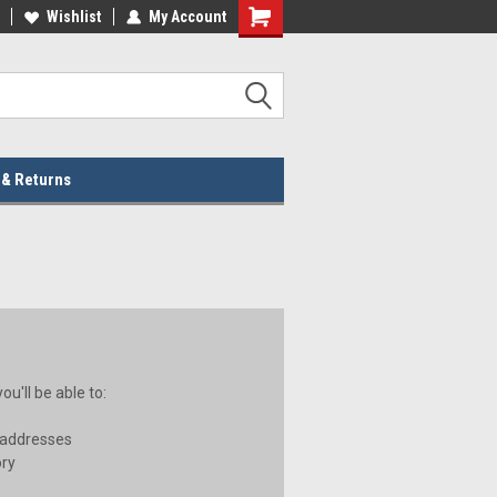
lcome to the #2 Online Parts
Wishlist
My Account
Welcome to the #3 Online Parts
ore!
Store!
 & Returns
u'll be able to:
 addresses
ory